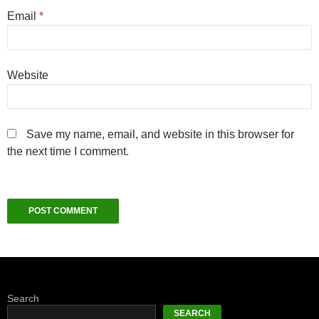
Email
*
Website
Save my name, email, and website in this browser for
the next time I comment.
Search
SEARCH