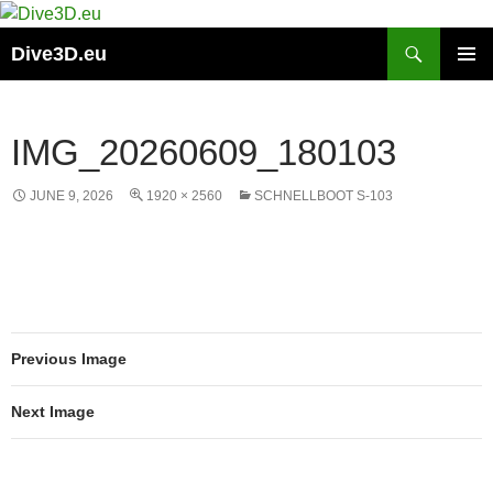
Skip
to
Search
Dive3D.eu
content
PRIMAR
MENU
IMG_20260609_180103
JUNE 9, 2026
1920 × 2560
SCHNELLBOOT S-103
Previous Image
Next Image