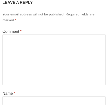
LEAVE A REPLY
Your email address will not be published.
Required fields are
marked
*
Comment
*
Name
*