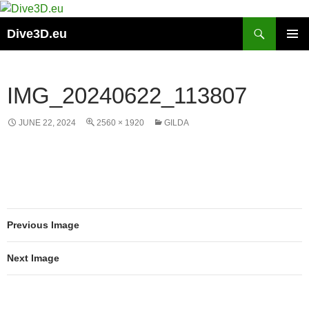
Skip
to
Search
Dive3D.eu
content
PRIMAR
MENU
IMG_20240622_113807
JUNE 22, 2024
2560 × 1920
GILDA
Previous Image
Next Image