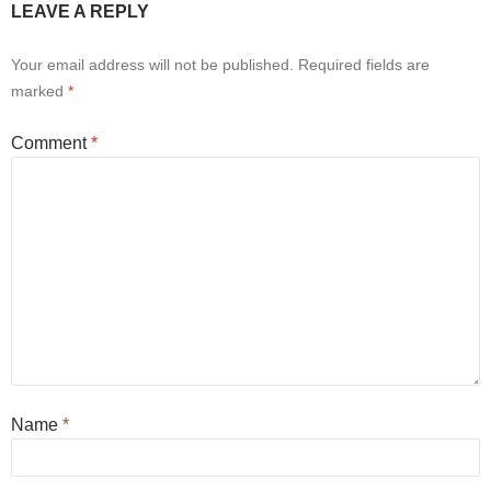
LEAVE A REPLY
Your email address will not be published.
Required fields are
marked
*
Comment
*
Name
*