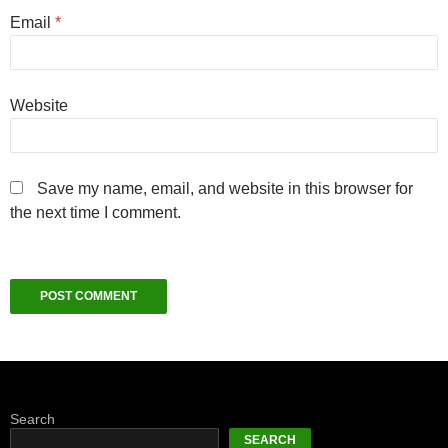
Email
*
Website
Save my name, email, and website in this browser for
the next time I comment.
Search
SEARCH