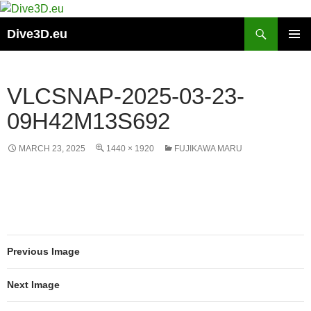
Skip
to
Search
Dive3D.eu
content
PRIMAR
MENU
VLCSNAP-2025-03-23-
09H42M13S692
MARCH 23, 2025
1440 × 1920
FUJIKAWA MARU
Previous Image
Next Image