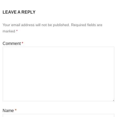
LEAVE A REPLY
Your email address will not be published.
Required fields are
marked
*
Comment
*
Name
*