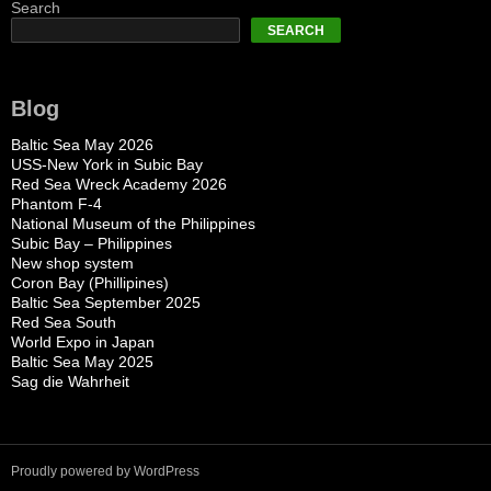
Search
SEARCH
Blog
Baltic Sea May 2026
USS-New York in Subic Bay
Red Sea Wreck Academy 2026
Phantom F-4
National Museum of the Philippines
Subic Bay – Philippines
New shop system
Coron Bay (Phillipines)
Baltic Sea September 2025
Red Sea South
World Expo in Japan
Baltic Sea May 2025
Sag die Wahrheit
Proudly powered by WordPress