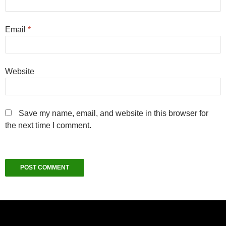
Email
*
Website
Save my name, email, and website in this browser for
the next time I comment.