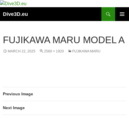
Skip
to
Search
Dive3D.eu
content
PRIMAR
MENU
FUJIKAWA MARU MODEL A
MARCH 22, 2025
2560 × 1920
FUJIKAWA MARU
Previous Image
Next Image