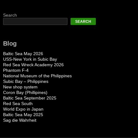
Search
SEARCH
Blog
Baltic Sea May 2026
USS-New York in Subic Bay
Red Sea Wreck Academy 2026
Phantom F-4
National Museum of the Philippines
Subic Bay – Philippines
New shop system
Coron Bay (Phillipines)
Baltic Sea September 2025
Red Sea South
World Expo in Japan
Baltic Sea May 2025
Sag die Wahrheit