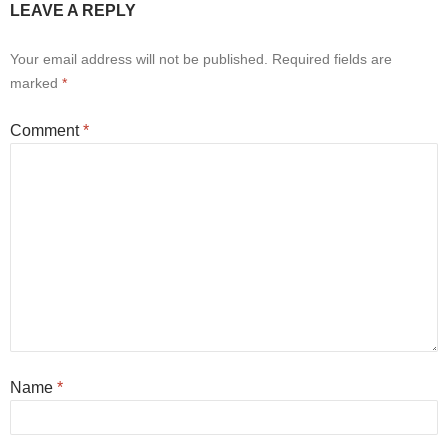
LEAVE A REPLY
Your email address will not be published.
Required fields are
marked
*
Comment
*
Name
*