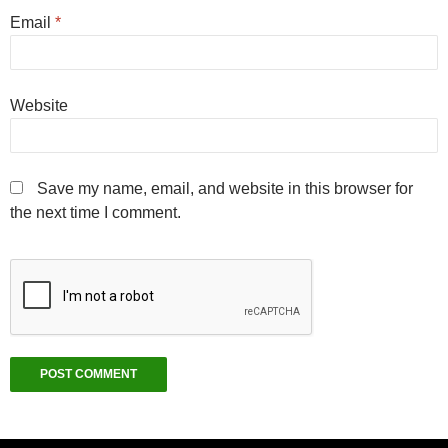
Email
*
Website
Save my name, email, and website in this browser for
the next time I comment.