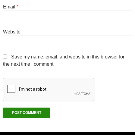
Email
*
Website
Save my name, email, and website in this browser for
the next time I comment.