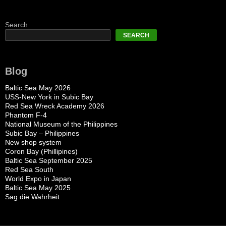
Search
SEARCH
Blog
Baltic Sea May 2026
USS-New York in Subic Bay
Red Sea Wreck Academy 2026
Phantom F-4
National Museum of the Philippines
Subic Bay – Philippines
New shop system
Coron Bay (Phillipines)
Baltic Sea September 2025
Red Sea South
World Expo in Japan
Baltic Sea May 2025
Sag die Wahrheit