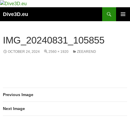
Skip
to
Search
Dive3D.eu
content
PRIMAR
MENU
IMG_20240831_105855
OCTOBER 24, 2024
2560 × 1920
ZEEAREND
Previous Image
Next Image