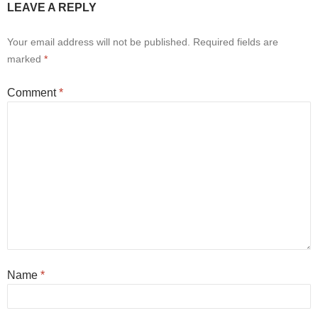
LEAVE A REPLY
Your email address will not be published.
Required fields are
marked
*
Comment
*
Name
*