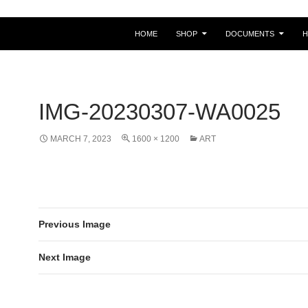
HOME
SHOP
DOCUMENTS
IMG-20230307-WA0025
MARCH 7, 2023
1600 × 1200
ART
Previous Image
Next Image