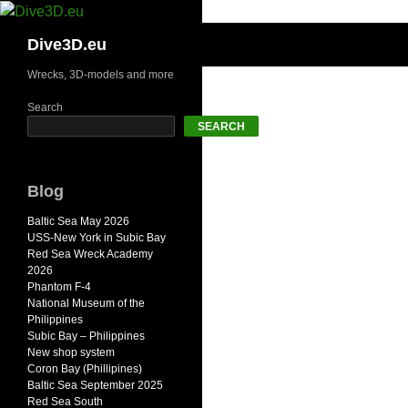
Skip
to
Search
Dive3D.eu
content
Wrecks, 3D-models and more
Search
SEARCH
Blog
Baltic Sea May 2026
USS-New York in Subic Bay
Red Sea Wreck Academy
2026
Phantom F-4
National Museum of the
Philippines
Subic Bay – Philippines
New shop system
Coron Bay (Phillipines)
Baltic Sea September 2025
Red Sea South