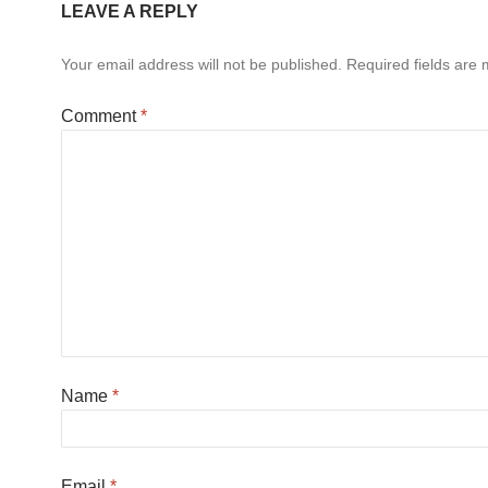
LEAVE A REPLY
Your email address will not be published.
Required fields are
Comment
*
Name
*
Email
*