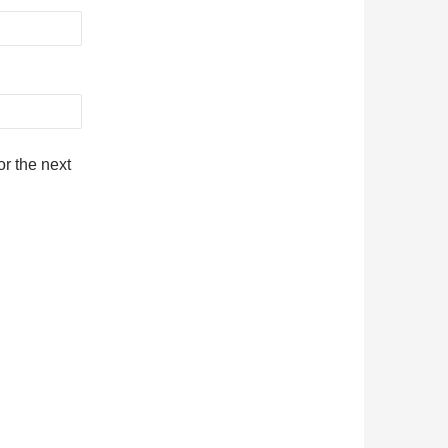
r the next