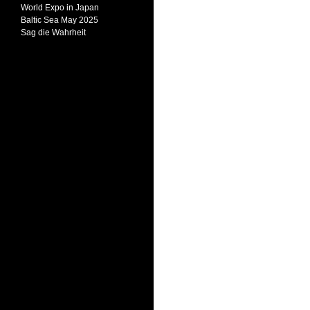
World Expo in Japan
Baltic Sea May 2025
Sag die Wahrheit