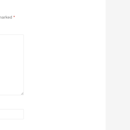
 marked
*