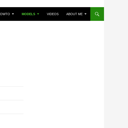
HOWTO
MODELS
VIDEOS
ABOUT ME