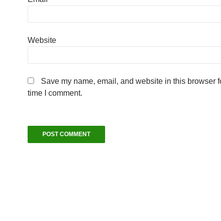
Website
Save my name, email, and website in this browser fo
time I comment.