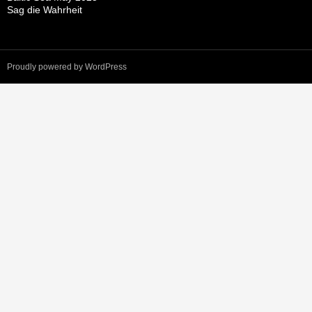
Sag die Wahrheit
Proudly powered by WordPress