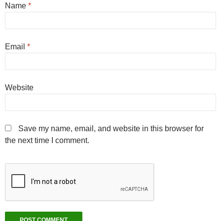
Name
*
Email
*
Website
Save my name, email, and website in this browser for
the next time I comment.