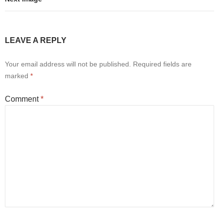
LEAVE A REPLY
Your email address will not be published.
Required fields are
marked
*
Comment
*