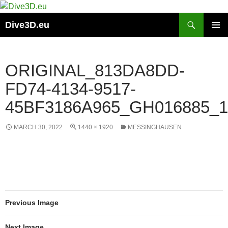
Skip
to
Search
Dive3D.eu
content
PRIMAR
MENU
ORIGINAL_813DA8DD-
FD74-4134-9517-
45BF3186A965_GH016885_1
MARCH 30, 2022
1440 × 1920
MESSINGHAUSEN
Previous Image
Next Image