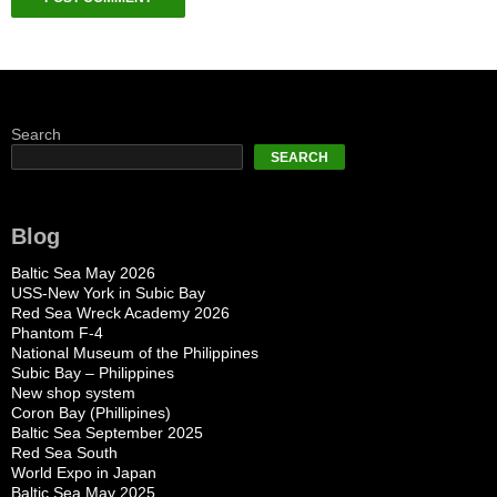
Search
SEARCH
Blog
Baltic Sea May 2026
USS-New York in Subic Bay
Red Sea Wreck Academy 2026
Phantom F-4
National Museum of the Philippines
Subic Bay – Philippines
New shop system
Coron Bay (Phillipines)
Baltic Sea September 2025
Red Sea South
World Expo in Japan
Baltic Sea May 2025