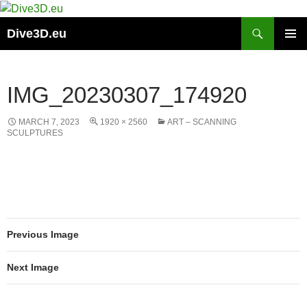
Skip
to
Search
Dive3D.eu
content
PRIMAR
MENU
IMG_20230307_174920
MARCH 7, 2023
1920 × 2560
ART – SCANNING
SCULPTURES
Previous Image
Next Image