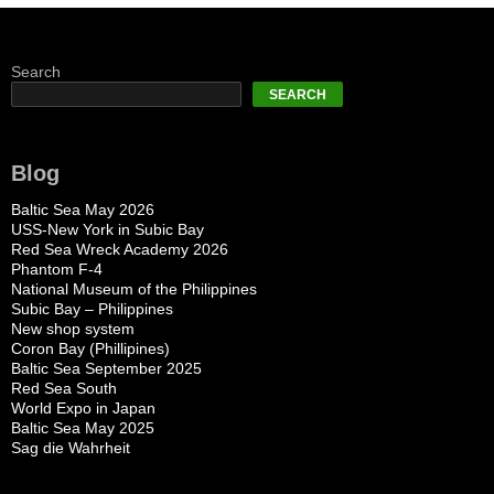
Search
SEARCH
Blog
Baltic Sea May 2026
USS-New York in Subic Bay
Red Sea Wreck Academy 2026
Phantom F-4
National Museum of the Philippines
Subic Bay – Philippines
New shop system
Coron Bay (Phillipines)
Baltic Sea September 2025
Red Sea South
World Expo in Japan
Baltic Sea May 2025
Sag die Wahrheit