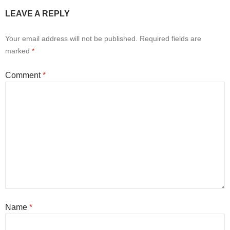
LEAVE A REPLY
Your email address will not be published.
Required fields are
marked
*
Comment
*
Name
*