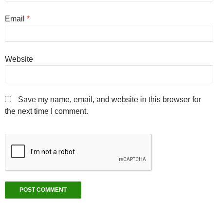
Email
*
Website
Save my name, email, and website in this browser for
the next time I comment.