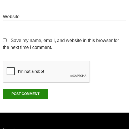
Website
Save my name, email, and website in this browser for
the next time I comment.