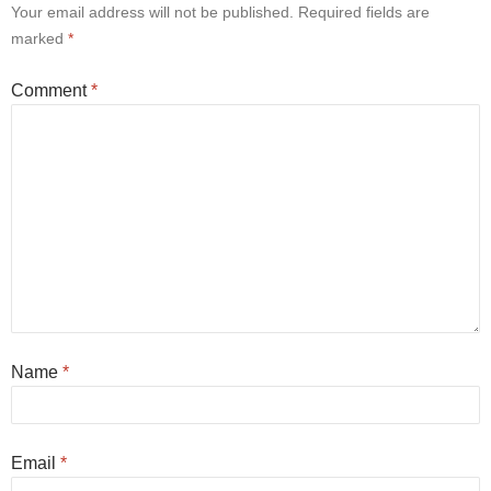
Your email address will not be published.
Required fields are
marked
*
Comment
*
Name
*
Email
*