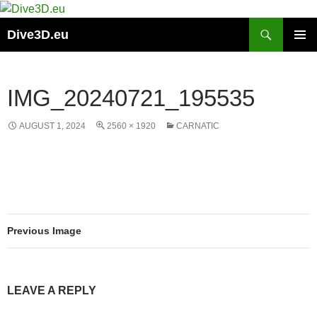
Skip
to
Search
Dive3D.eu
content
PRIMAR
MENU
IMG_20240721_195535
AUGUST 1, 2024
2560 × 1920
CARNATIC
Previous Image
LEAVE A REPLY