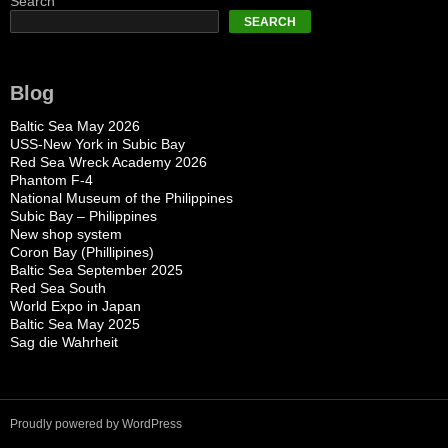
Search
SEARCH
Blog
Baltic Sea May 2026
USS-New York in Subic Bay
Red Sea Wreck Academy 2026
Phantom F-4
National Museum of the Philippines
Subic Bay – Philippines
New shop system
Coron Bay (Phillipines)
Baltic Sea September 2025
Red Sea South
World Expo in Japan
Baltic Sea May 2025
Sag die Wahrheit
Proudly powered by WordPress